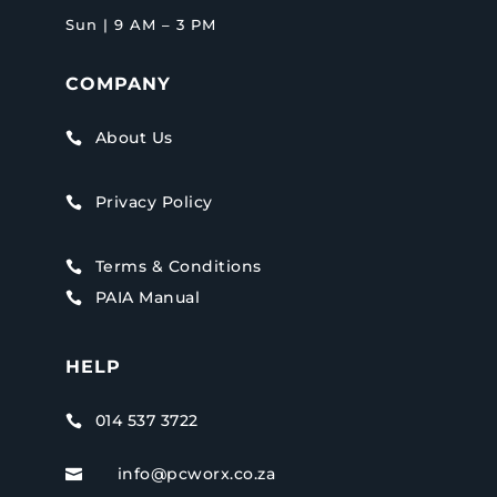
Sun | 9 AM – 3 PM
COMPANY
About Us

Privacy Policy

Terms & Conditions

PAIA Manual

HELP
014 537 3722

info@pcworx.co.za
