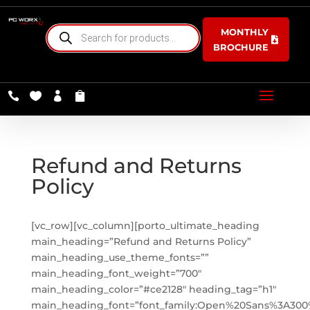
PRODUCTS
MONTHLY
SEARCH
BROCHURE




Refund and Returns
Policy
[vc_row][vc_column][porto_ultimate_heading
main_heading=”Refund and Returns Policy”
main_heading_use_theme_fonts=””
main_heading_font_weight=”700″
main_heading_color=”#ce2128″ heading_tag=”h1″
main_heading_font=”font_family:Open%20Sans%3A300%