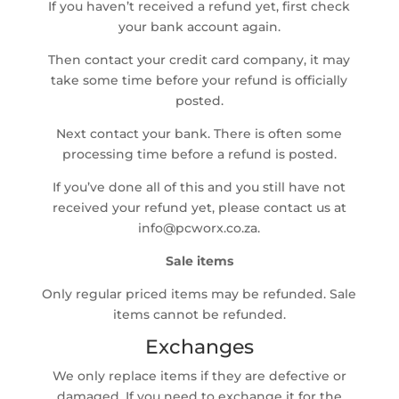
If you haven’t received a refund yet, first check
your bank account again.
Then contact your credit card company, it may
take some time before your refund is officially
posted.
Next contact your bank. There is often some
processing time before a refund is posted.
If you’ve done all of this and you still have not
received your refund yet, please contact us at
info@pcworx.co.za.
Sale items
Only regular priced items may be refunded. Sale
items cannot be refunded.
Exchanges
We only replace items if they are defective or
damaged. If you need to exchange it for the