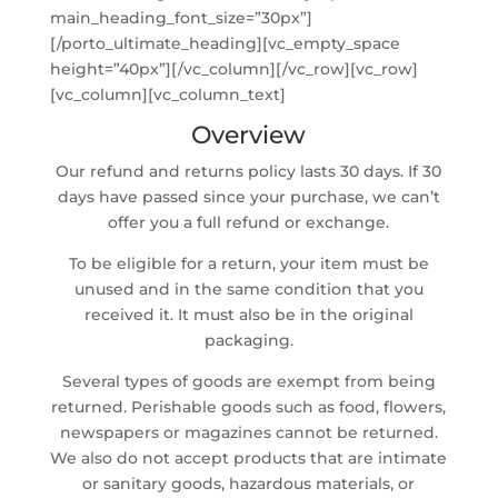
main_heading_font_size=”30px”]
[/porto_ultimate_heading][vc_empty_space
height=”40px”][/vc_column][/vc_row][vc_row]
[vc_column][vc_column_text]
Overview
Our refund and returns policy lasts 30 days. If 30
days have passed since your purchase, we can’t
offer you a full refund or exchange.
To be eligible for a return, your item must be
unused and in the same condition that you
received it. It must also be in the original
packaging.
Several types of goods are exempt from being
returned. Perishable goods such as food, flowers,
newspapers or magazines cannot be returned.
We also do not accept products that are intimate
or sanitary goods, hazardous materials, or