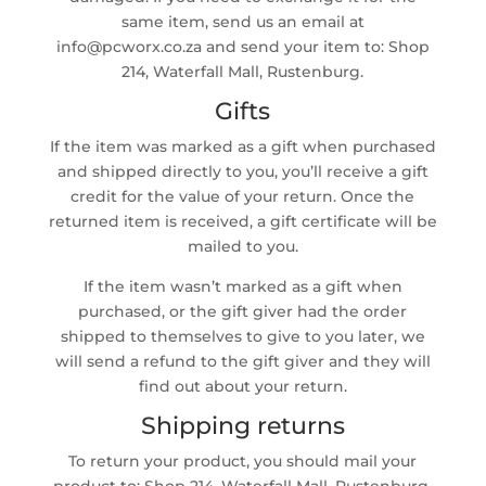
same item, send us an email at
info@pcworx.co.za and send your item to: Shop
214, Waterfall Mall, Rustenburg.
Gifts
If the item was marked as a gift when purchased
and shipped directly to you, you’ll receive a gift
credit for the value of your return. Once the
returned item is received, a gift certificate will be
mailed to you.
If the item wasn’t marked as a gift when
purchased, or the gift giver had the order
shipped to themselves to give to you later, we
will send a refund to the gift giver and they will
find out about your return.
Shipping returns
To return your product, you should mail your