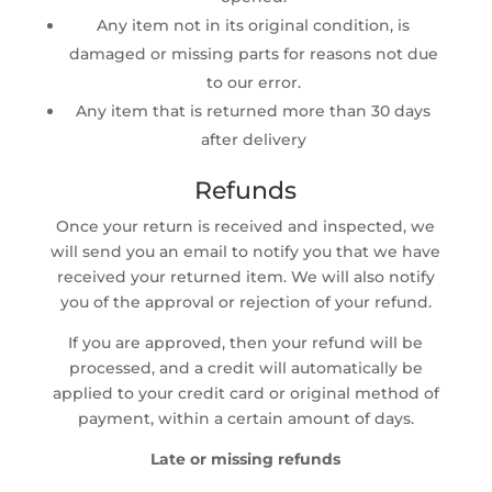
Any item not in its original condition, is
damaged or missing parts for reasons not due
to our error.
Any item that is returned more than 30 days
after delivery
Refunds
Once your return is received and inspected, we
will send you an email to notify you that we have
received your returned item. We will also notify
you of the approval or rejection of your refund.
If you are approved, then your refund will be
processed, and a credit will automatically be
applied to your credit card or original method of
payment, within a certain amount of days.
Late or missing refunds