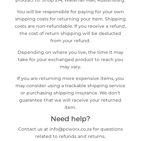
product to: Shop 214, Waterfall Mall, Rustenburg.
You will be responsible for paying for your own
shipping costs for returning your item. Shipping
costs are non-refundable. If you receive a refund,
the cost of return shipping will be deducted
from your refund.
Depending on where you live, the time it may
take for your exchanged product to reach you
may vary.
If you are returning more expensive items, you
may consider using a trackable shipping service
or purchasing shipping insurance. We don’t
guarantee that we will receive your returned
item.
Need help?
Contact us at info@pcworx.co.za for questions
related to refunds and returns.