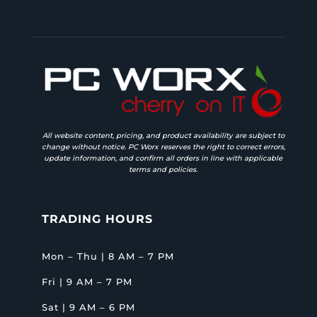
All website content, pricing, and product availability are subject to
change without notice. PC Worx reserves the right to correct errors,
update information, and confirm all orders in line with applicable
terms and policies.
TRADING HOURS
Mon – Thu | 8 AM – 7 PM
Fri | 9 AM – 7 PM
Sat | 9 AM – 6 PM