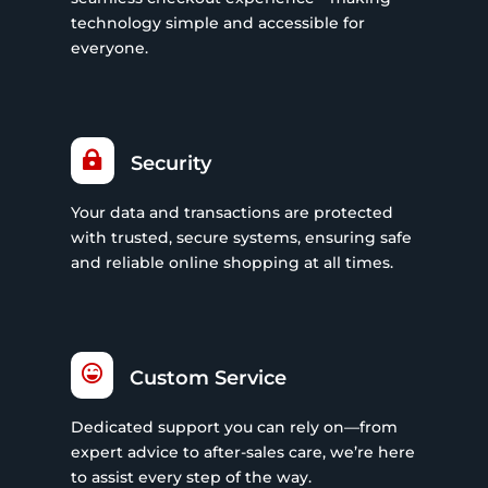
technology simple and accessible for
everyone.

Security
Your data and transactions are protected
with trusted, secure systems, ensuring safe
and reliable online shopping at all times.

Custom Service
Dedicated support you can rely on—from
expert advice to after-sales care, we’re here
to assist every step of the way.