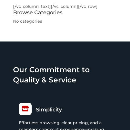
[/vc_column_text][/vc_column][/vc_row]
Browse Categories
No categories
Our Commitment to
Quality & Service

Simplicity
Effortless browsing, clear pricing, and a
seamless checkout experience—making