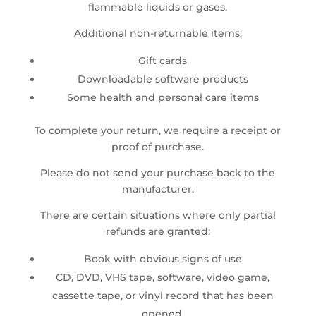
flammable liquids or gases.
Additional non-returnable items:
Gift cards
Downloadable software products
Some health and personal care items
To complete your return, we require a receipt or
proof of purchase.
Please do not send your purchase back to the
manufacturer.
There are certain situations where only partial
refunds are granted:
Book with obvious signs of use
CD, DVD, VHS tape, software, video game,
cassette tape, or vinyl record that has been
opened.