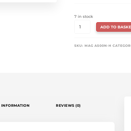
7 in stock
MSI
ADD TO BASKE
MAG
A500N-
H
SKU:
MAG A500N-H
CATEGOR
500W
POWER
SUPPLY
QUANTITY
 INFORMATION
REVIEWS (0)