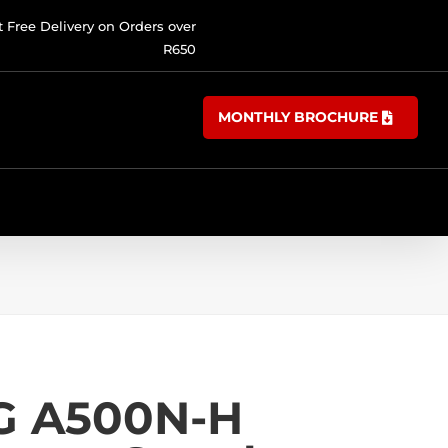
t Free Delivery on Orders over
R650
MONTHLY BROCHURE
G A500N-H