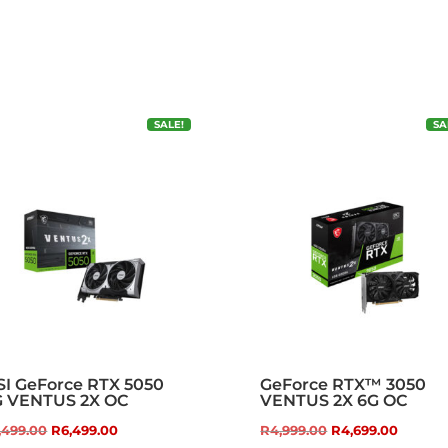
SALE!
SA
I GeForce RTX 5050
GeForce RTX™ 3050
G VENTUS 2X OC
VENTUS 2X 6G OC
Original
Current
Original
Curren
,499.00
R
6,499.00
R
4,999.00
R
4,699.00