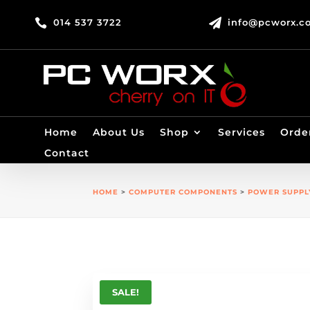

014 537 3722

info@pcworx.co
Home
About Us
Shop
Services
Orde
Contact
HOME
>
COMPUTER COMPONENTS
>
POWER SUPPL
SALE!