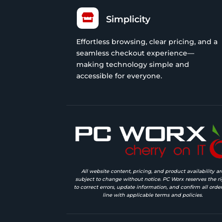

Simplicity
Effortless browsing, clear pricing, and a
seamless checkout experience—
making technology simple and
accessible for everyone.
All website content, pricing, and product availability ar
subject to change without notice. PC Worx reserves the ri
to correct errors, update information, and confirm all order
line with applicable terms and policies.