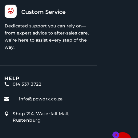

Custom Service
Dedicated support you can rely on—
from expert advice to after-sales care,
we’re here to assist every step of the
way.
HELP
014 537 3722

info@pcworx.co.za

Shop 214, Waterfall Mall,

Rustenburg
0