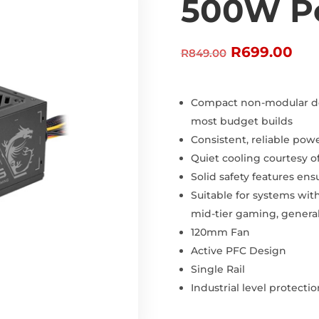
500W P
Original
Cur
R
699.00
R
849.00
price
pri
was:
is:
R849.00.
R69
Compact non-modular des
most budget builds
Consistent, reliable power
Quiet cooling courtesy o
Solid safety features en
Suitable for systems with
mid-tier gaming, general
120mm Fan
Active PFC Design
Single Rail
Industrial level protect