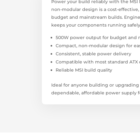
Power your build reliably with the MS
non-modular design is a cost-effective
budget and mainstream builds. Engineer
keeps your components running safely
500W power output for budget and 
Compact, non-modular design for easy,
Consistent, stable power delivery
Compatible with most standard ATX 
Reliable MSI build quality
Ideal for anyone building or upgradin
dependable, affordable power supply fo