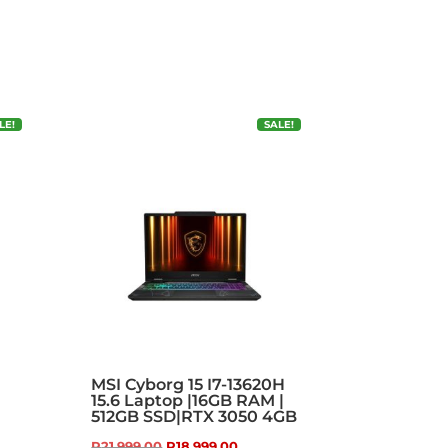
LE!
SALE!
MSI Cyborg 15 I7-13620H
15.6 Laptop |16GB RAM |
512GB SSD|RTX 3050 4GB
t
Original
Current
R
21,999.00
R
18,999.00