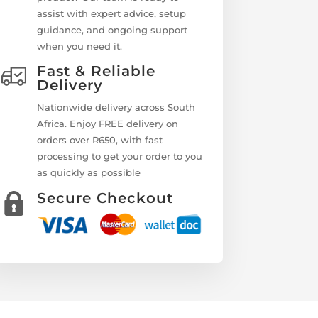
assist with expert advice, setup
guidance, and ongoing support
when you need it.
Fast & Reliable
Delivery
Nationwide delivery across South
Africa. Enjoy FREE delivery on
orders over R650, with fast
processing to get your order to you
as quickly as possible
Secure Checkout