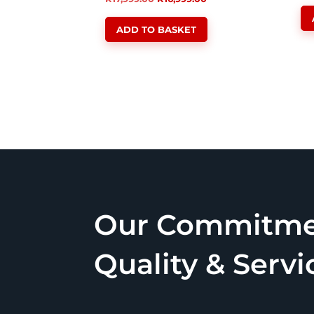
price
price
ADD TO BASKET
was:
is:
R17,999.00.
R16,999.00.
Our Commitme
Quality & Servi