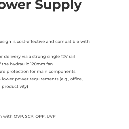
ower Supply
rent
ce
9.00.
ign is cost-effective and compatible with
 delivery via a strong single 12V rail
f the hydraulic 120mm fan
sure protection for main components
 lower power requirements (e.g., office,
 productivity)
ion with OVP, SCP, OPP, UVP