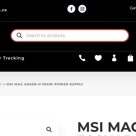
Ge
.za
PRODUCTS
SEARCH




r Tracking
Y
> MSI MAG A500N-H 500W POWER SUPPLY
MSI MA