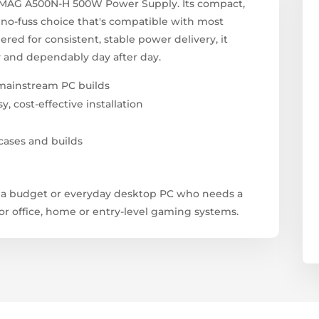
I MAG A500N-H 500W Power Supply. Its compact,
, no-fuss choice that's compatible with most
ed for consistent, stable power delivery, it
 and dependably day after day.
mainstream PC builds
 cost-effective installation
cases and builds
g a budget or everyday desktop PC who needs a
r office, home or entry-level gaming systems.