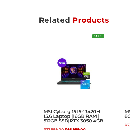
Related
Products
SALE!
MSI Cyborg 15 I5-13420H
MS
15.6 Laptop |16GB RAM |
8
512GB SSD|RTX 3050 4GB
R
7
Original
Current
R
17,999.00
R
16,999.00