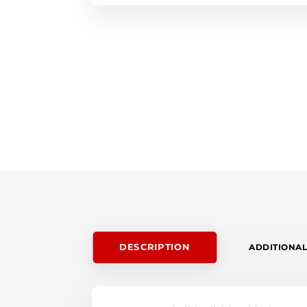
DESCRIPTION
ADDITIONAL