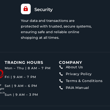

Security
Your data and transactions are
protected with trusted, secure systems,
ensuring safe and reliable online
shopping at all times.
TRADING HOURS
COMPANY
About Us

Mon – Thu | 8 AM – 7 PM
Privacy Policy

Fri | 9 AM – 7 PM
Terms & Conditions

e
Sat | 9 AM – 6 PM
PAIA Manual

ght
s in
Sun | 9 AM – 3 PM