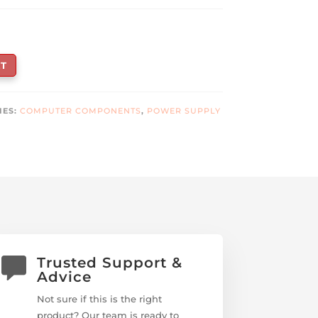
T
IES:
COMPUTER COMPONENTS
,
POWER SUPPLY
Trusted Support &
Advice
Not sure if this is the right
product? Our team is ready to