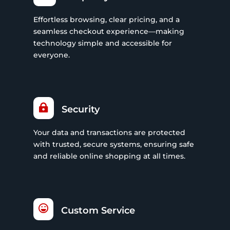
Effortless browsing, clear pricing, and a
seamless checkout experience—making
technology simple and accessible for
everyone.

Security
Your data and transactions are protected
with trusted, secure systems, ensuring safe
and reliable online shopping at all times.

Custom Service