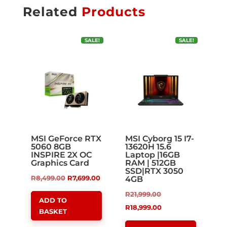
Related
Products
SALE!
SALE!
MSI GeForce RTX
MSI Cyborg 15 I7-
5060 8GB
13620H 15.6
INSPIRE 2X OC
Laptop |16GB
Graphics Card
RAM | 512GB
SSD|RTX 3050
Original
Current
R
8,499.00
R
7,699.00
4GB
price
price
Original
R
21,999.00
ADD TO
was:
is:
price
Current
R
18,999.00
BASKET
R8,499.00.
R7,699.00.
was:
price