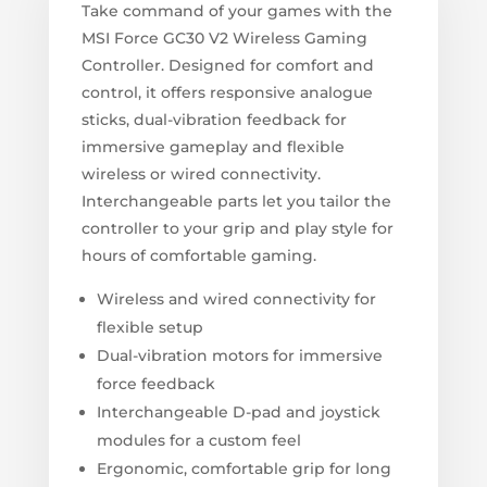
Take command of your games with the
MSI Force GC30 V2 Wireless Gaming
Controller. Designed for comfort and
control, it offers responsive analogue
sticks, dual-vibration feedback for
immersive gameplay and flexible
wireless or wired connectivity.
Interchangeable parts let you tailor the
controller to your grip and play style for
hours of comfortable gaming.
Wireless and wired connectivity for
flexible setup
Dual-vibration motors for immersive
force feedback
Interchangeable D-pad and joystick
modules for a custom feel
Ergonomic, comfortable grip for long