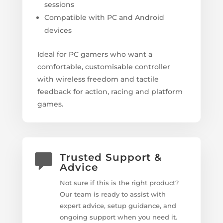
sessions
Compatible with PC and Android
devices
Ideal for PC gamers who want a
comfortable, customisable controller
with wireless freedom and tactile
feedback for action, racing and platform
games.
Trusted Support &
Advice
Not sure if this is the right product?
Our team is ready to assist with
expert advice, setup guidance, and
ongoing support when you need it.