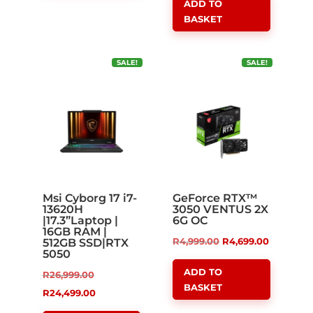
ADD TO
R21,999.00.
is:
BASKET
R18,999.00.
SALE!
SALE!
Msi Cyborg 17 i7-
GeForce RTX™
13620H
3050 VENTUS 2X
|17.3”Laptop |
6G OC
16GB RAM |
Original
Current
R
4,999.00
R
4,699.00
512GB SSD|RTX
5050
price
price
ADD TO
Original
R
26,999.00
was:
is:
BASKET
price
Current
R
24,499.00
R4,999.00.
R4,699.00
was:
price