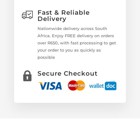
Fast & Reliable
Delivery
Nationwide delivery across South
Africa. Enjoy FREE delivery on orders
over R650, with fast processing to get
your order to you as quickly as
possible
Secure Checkout