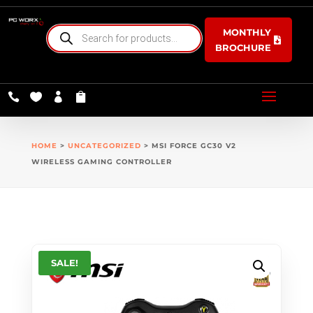
PRODUCTS
MONTHLY
SEARCH
BROCHURE




HOME
>
UNCATEGORIZED
> MSI FORCE GC30 V2
WIRELESS GAMING CONTROLLER
SALE!