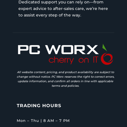
Dedicated support you can rely on—from
expert advice to after-sales care, we’re here
to assist every step of the way.
All website content, pricing, and product availability are subject to
change without notice. PC Worx reserves the right to correct errors,
update information, and confirm all orders in line with applicable
terms and policies.
TRADING HOURS
Mon – Thu | 8 AM – 7 PM