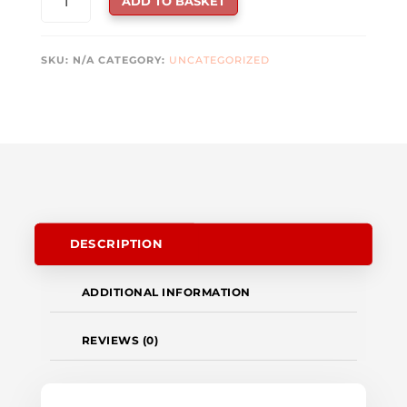
ADD TO BASKET
FORCE
GC30
V2
SKU:
N/A
CATEGORY:
UNCATEGORIZED
WIRELESS
GAMING
CONTROLLER
QUANTITY
DESCRIPTION
ADDITIONAL INFORMATION
REVIEWS (0)