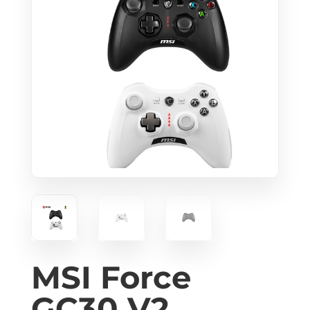
MSI Force
GC30 V2