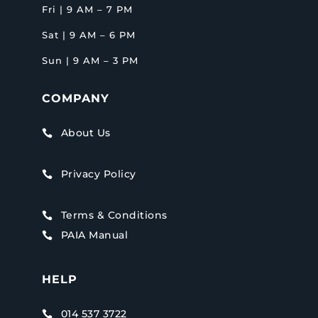
Fri | 9 AM – 7 PM
Sat | 9 AM – 6 PM
Sun | 9 AM – 3 PM
COMPANY
About Us

Privacy Policy

Terms & Conditions

PAIA Manual

HELP
014 537 3722
