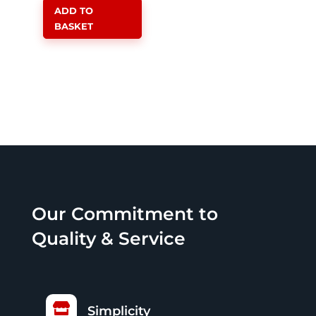
ADD TO
R26,999.00.
is:
BASKET
R24,499.00.
Our Commitment to
Quality & Service

Simplicity