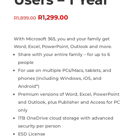
Original
Current
R
1,299.00
R
1,899.00
price
price
was:
is:
R1,899.00.
R1,299.00.
With Microsoft 365, you and your family get
Word, Excel, PowerPoint, Outlook and more.
Share with your entire family – for up to 6
people
For use on multiple PCs/Macs, tablets, and
phones (including Windows, iOS, and
Android*)
Premium versions of Word, Excel, PowerPoint
and Outlook, plus Publisher and Access for PC
only
1TB OneDrive cloud storage with advanced
security per person
ESD License