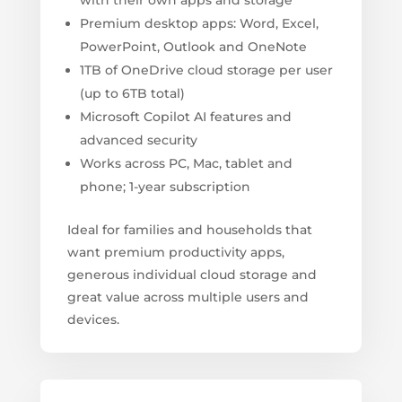
with their own apps and storage
Premium desktop apps: Word, Excel,
PowerPoint, Outlook and OneNote
1TB of OneDrive cloud storage per user
(up to 6TB total)
Microsoft Copilot AI features and
advanced security
Works across PC, Mac, tablet and
phone; 1-year subscription
Ideal for families and households that
want premium productivity apps,
generous individual cloud storage and
great value across multiple users and
devices.