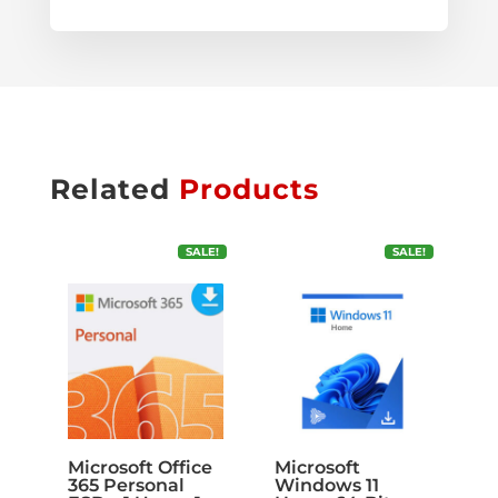
Related
Products
SALE!
SALE!
Microsoft Office
Microsoft
365 Personal
Windows 11