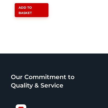
price
price
ADD TO
was:
is:
BASKET
R3,999.00.
R3,599.00.
Our Commitment to
Quality & Service