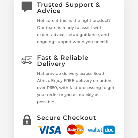
Trusted Support &
Advice
Not sure if this is the right product?
Our team is ready to assist with
expert advice, setup guidance, and
ongoing support when you need it.
Fast & Reliable
Delivery
Nationwide delivery across South
Africa. Enjoy FREE delivery on orders
over R650, with fast processing to get
your order to you as quickly as
possible
Secure Checkout