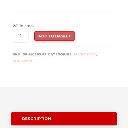
261 in stock
MICROSOFT
ADD TO BASKET
OFFICE
365
FAMILY
SKU:
SF-M0365HP
CATEGORIES:
MICROSOFT
,
ESD
SOFTWARE
-
6
USERS
-
1
YEAR
QUANTITY
DESCRIPTION