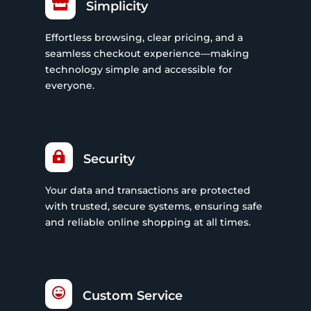

Simplicity
Effortless browsing, clear pricing, and a
seamless checkout experience—making
technology simple and accessible for
everyone.

Security
Your data and transactions are protected
with trusted, secure systems, ensuring safe
and reliable online shopping at all times.

Custom Service