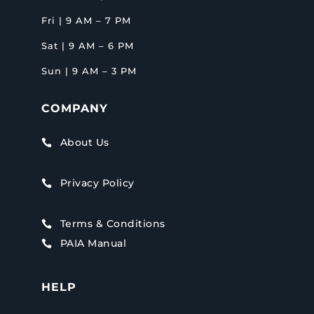
Fri | 9 AM – 7 PM
Sat | 9 AM – 6 PM
Sun | 9 AM – 3 PM
COMPANY
About Us

Privacy Policy

Terms & Conditions

PAIA Manual

HELP