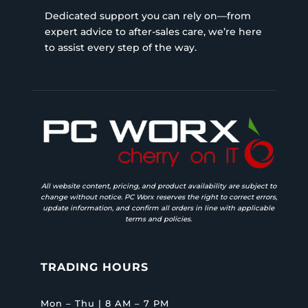
Dedicated support you can rely on—from
expert advice to after-sales care, we’re here
to assist every step of the way.
All website content, pricing, and product availability are subject to
change without notice. PC Worx reserves the right to correct errors,
update information, and confirm all orders in line with applicable
terms and policies.
TRADING HOURS
Mon – Thu | 8 AM – 7 PM