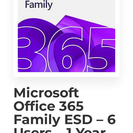
Microsoft
Office 365
Family ESD – 6
Users – 1 Year