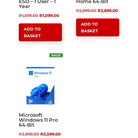
ESD – 1 User – 1
Home 64-Bit
Year
Original
Current
R
2,999.00
R
2,699.00
Original
Current
R
1,399.00
R
1,099.00
price
price
price
price
ADD TO
was:
is:
ADD TO
BASKET
was:
is:
R2,999.00.
R2,699.00
BASKET
R1,399.00.
R1,099.00.
SALE!
Microsoft
Windows 11 Pro
64-Bit
Original
Current
R
3,999.00
R
3,599.00