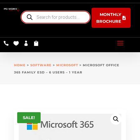
PRODUCTS
MONTHLY
SEARCH
BROCHURE




HOME
>
SOFTWARE
>
MICROSOFT
> MICROSOFT OFFICE
365 FAMILY ESD – 6 USERS – 1 YEAR
SALE!