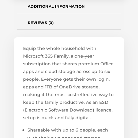
ADDITIONAL INFORMATION
REVIEWS (0)
Equip the whole household with
Microsoft 365 Family, a one-year
subscription that shares premium Office
apps and cloud storage across up to six
people. Everyone gets their own login,
apps and 1TB of OneDrive storage,
making it the most cost-effective way to
keep the family productive. As an ESD
(Electronic Software Download) licence,
setup is quick and fully digital.
Shareable with up to 6 people, each