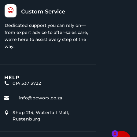

Custom Service
Dedicated support you can rely on—
from expert advice to after-sales care,
we’re here to assist every step of the
way.
HELP
014 537 3722

info@pcworx.co.za

Shop 214, Waterfall Mall,

Rustenburg
0