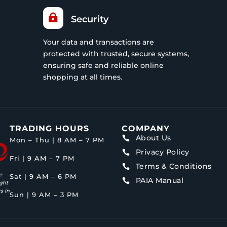

Security
Your data and transactions are
protected with trusted, secure systems,
ensuring safe and reliable online
shopping at all times.
TRADING HOURS
COMPANY
About Us

Mon – Thu | 8 AM – 7 PM
Privacy Policy

Fri | 9 AM – 7 PM
Terms & Conditions

e
Sat | 9 AM – 6 PM
PAIA Manual

ght
s in
Sun | 9 AM – 3 PM