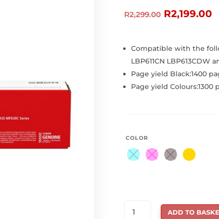
Original
C
R
2,199.00
R
2,299.00
price
p
was:
is
R2,299.00.
R
Compatible with the foll
LBP611CN LBP613CDW a
Page yield Black:1400 pa
Page yield Colours:1300 
COLOR
CANON
ADD TO BASKE
045