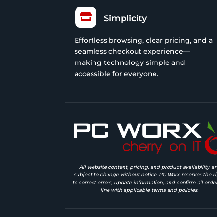

Simplicity
Effortless browsing, clear pricing, and a
seamless checkout experience—
making technology simple and
accessible for everyone.
All website content, pricing, and product availability ar
subject to change without notice. PC Worx reserves the ri
to correct errors, update information, and confirm all order
line with applicable terms and policies.