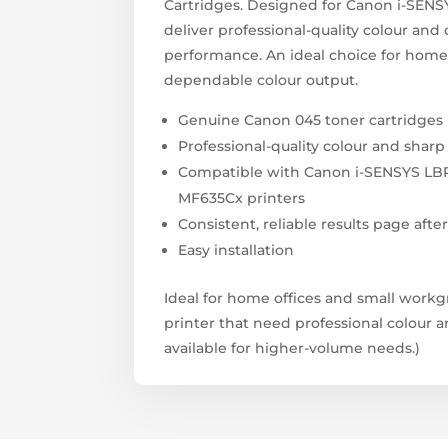
Cartridges. Designed for Canon i-SENSY
deliver professional-quality colour and 
performance. An ideal choice for home
dependable colour output.
Genuine Canon 045 toner cartridges
Professional-quality colour and sharp
Compatible with Canon i-SENSYS LB
MF635Cx printers
Consistent, reliable results page afte
Easy installation
Ideal for home offices and small work
printer that need professional colour 
available for higher-volume needs.)