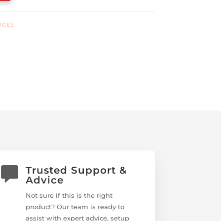
DGES
Trusted Support &
Advice
Not sure if this is the right
product? Our team is ready to
assist with expert advice, setup