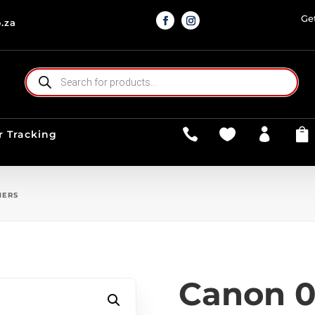
Ge
.za
PRODUCTS
SEARCH




r Tracking
NERS
Canon 0