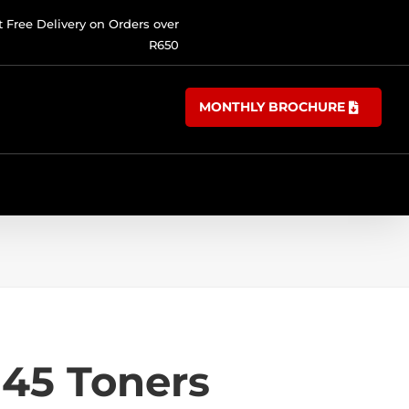
t Free Delivery on Orders over
R650
MONTHLY BROCHURE
45 Toners