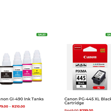
SALE!
SA
non GI-490 Ink Tanks
Canon PG-445 XL Blac
Cartridge
Price
79.00
–
R
210.00
Original
Current
R
449.00
R
399.00