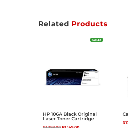
Related
Products
SALE!
HP 106A Black Original
Ca
Laser Toner Cartridge
R
1
Original
Current
R
1,399.00
R
1,149.00