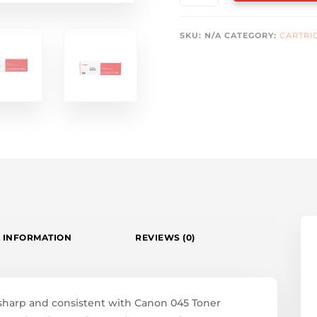
TONERS
QUANTITY
SKU:
N/A
CATEGORY:
CARTRI
 INFORMATION
REVIEWS (0)
 sharp and consistent with Canon 045 Toner