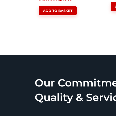
price
price
ADD TO BASKET
was:
is:
R1,399.00.
R1,149.00.
Our Commitme
Quality & Servi