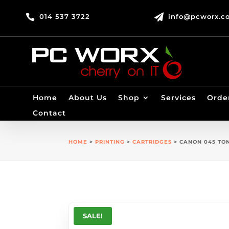

014 537 3722

info@pcworx.co
Home
About Us
Shop
Services
Orde
Contact
HOME
>
PRINTING
>
CARTRIDGES
> CANON 045 TO
SALE!