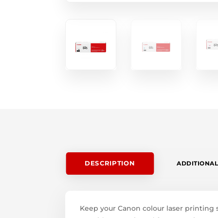
DESCRIPTION
ADDITIONAL
Keep your Canon colour laser printing