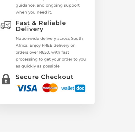
guidance, and ongoing support
when you need it.
Fast & Reliable
Delivery
Nationwide delivery across South
Africa. Enjoy FREE delivery on
orders over R650, with fast
processing to get your order to you
as quickly as possible
Secure Checkout