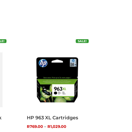
LE!
SALE!
k
HP 963 XL Cartridges
Price
R
769.00
–
R
1,029.00