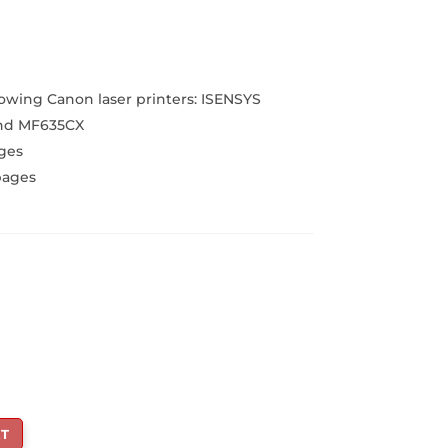
urrent
rice
:
2,199.00.
owing Canon laser printers: ISENSYS
nd MF635CX
ges
pages
T