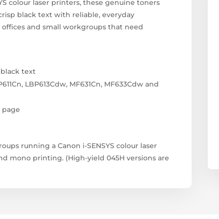
S colour laser printers, these genuine toners
crisp black text with reliable, everyday
 offices and small workgroups that need
 black text
P611Cn, LBP613Cdw, MF631Cn, MF633Cdw and
r page
groups running a Canon i-SENSYS colour laser
and mono printing. (High-yield 045H versions are